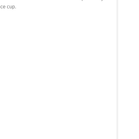
nce cup.