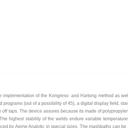
 implementation of the Kongress- and Hartong method as well 
d programs (out of a possibility of 45), a digital display field, 
w off taps. The device assures because its made of polypropyle
The highest stability of the welds endure variable temperatur
uced by Aerne Analytic in special sizes. The mashbaths can be us