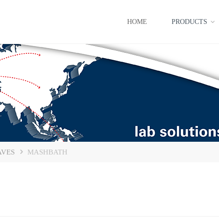
HOME
PRODUCTS
AVES
MASHBATH