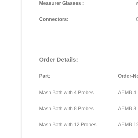
Measurer Glasses :
Connectors:
Order Details:
Part:
Order-N
Mash Bath with 4 Probes
AEMB 4
Mash Bath with 8 Probes
AEMB 8
Mash Bath with 12 Probes
AEMB 1