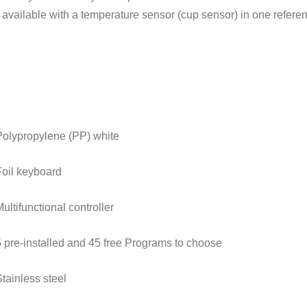
o available with a temperature sensor (cup sensor) in one refere
Polypropylene (PP) white
Foil keyboard
ultifunctional controller
5 pre-installed and 45 free Programs to choose
Stainless steel