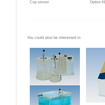
Cup sensor
Option 
You could also be interested in