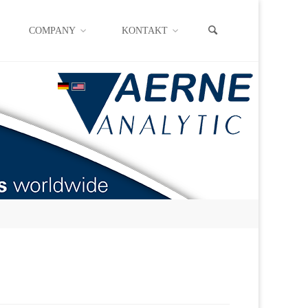
COMPANY
KONTAKT