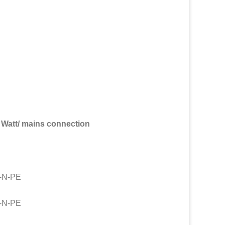
Watt/ mains connection
V-N-PE
V-N-PE