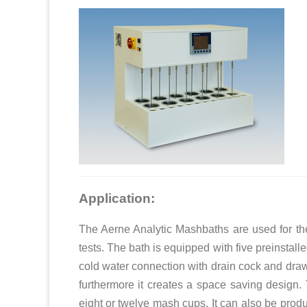
Application:
The Aerne Analytic Mashbaths are used for the
tests. The bath is equipped with five preinstalle
cold water connection with drain cock and dra
furthermore it creates a space saving design. 
eight or twelve mash cups. It can also be prod