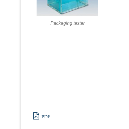
Packaging tester
PDF