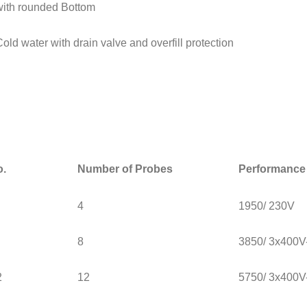
with rounded Bottom
Cold water with drain valve and overfill protection
o.
Number of Probes
Performance 
4
1950/ 230V
8
3850/ 3x400
2
12
5750/ 3x400