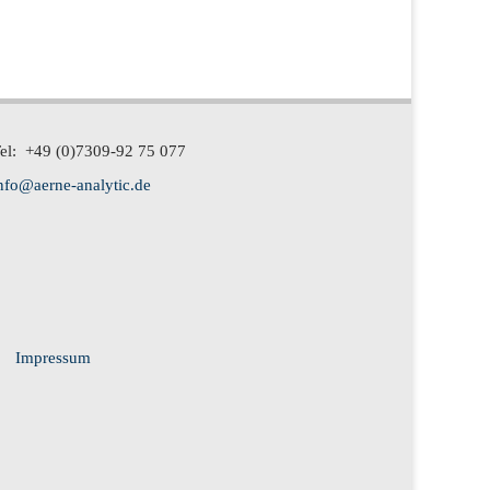
el: +49 (0)7309-92 75 077
nfo@aerne-analytic.de
Impressum