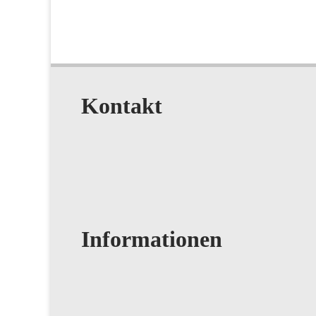
Kontakt
Informationen