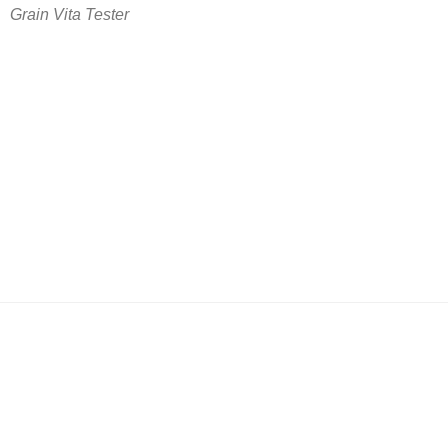
Grain Vita Tester