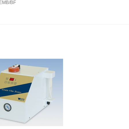
AEMB/BF