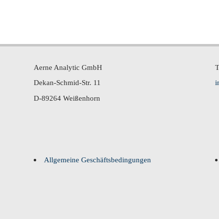
Aerne Analytic GmbH
T
Dekan-Schmid-Str. 11
i
D-89264 Weißenhorn
Allgemeine Geschäftsbedingungen