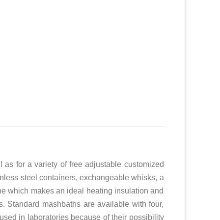
as for a variety of free adjustable customized
stainless steel containers, exchangeable whisks, a
ne which makes an ideal heating insulation and
es. Standard mashbaths are available with four,
ed in laboratories because of their possibility