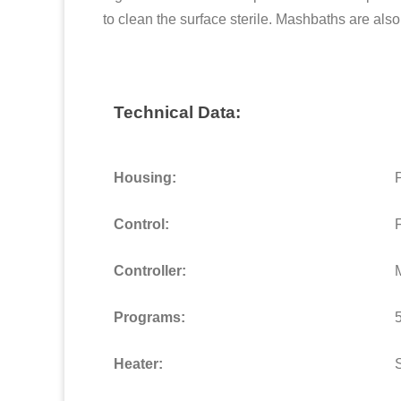
to clean the surface sterile. Mashbaths are als
Technical Data:
Housing:
Control:
Controller:
M
Programs:
Heater: