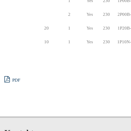
1
Yes
230
1P00B
2
Yes
230
2P00B
20
1
Yes
230
1P20B
10
1
Yes
230
1P10N
PDF