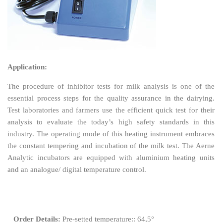
Application:
The procedure of inhibitor tests for milk analysis is one of the
essential process steps for the quality assurance in the dairying.
Test laboratories and farmers use the efficient quick test for their
analysis to evaluate the today’s high safety standards in this
industry. The operating mode of this heating instrument embraces
the constant tempering and incubation of the milk test. The Aerne
Analytic incubators are equipped with aluminium heating units
and an analogue/ digital temperature control.
Order Details:
Pre-setted temperature:: 64,5°