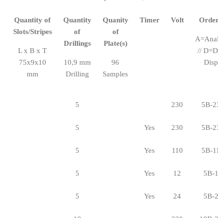
Quantity of
Quantity
Quanity
Timer
Volt
Order
Slots/Stripes
of
of
A=Ana
Drillings
Plate(s)
L x B x T
// D=D
75x9x10
10,9 mm
96
Disp
mm
Drilling
Samples
5
230
5B-2
5
Yes
230
5B-2
5
Yes
110
5B-1
5
Yes
12
5B-
5
Yes
24
5B-