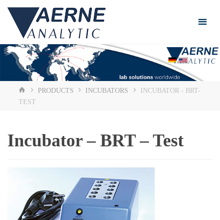
Skip
to
content
HOME
PRODUCTS
INCUBATORS
INCUBATOR - BRT-
TEST
Incubator – BRT – Test