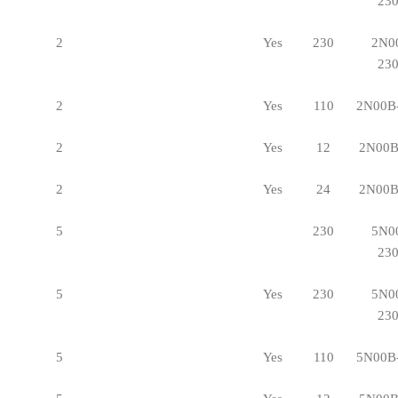
23
2
Yes
230
2N0
23
2
Yes
110
2N00B
2
Yes
12
2N00B
2
Yes
24
2N00B
5
230
5N0
23
5
Yes
230
5N0
23
5
Yes
110
5N00B