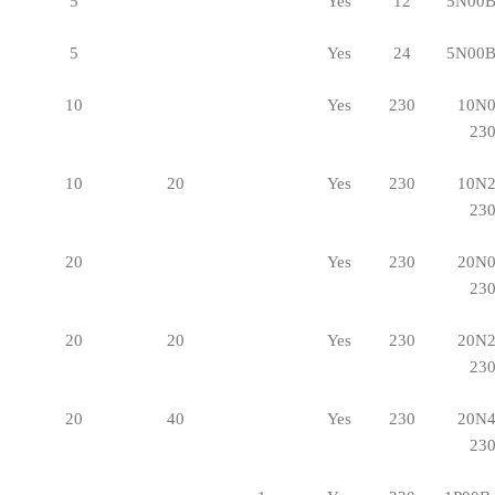
5
Yes
12
5N00B
5
Yes
24
5N00B
10
Yes
230
10N0
23
10
20
Yes
230
10N2
23
20
Yes
230
20N0
23
20
20
Yes
230
20N2
23
20
40
Yes
230
20N4
23