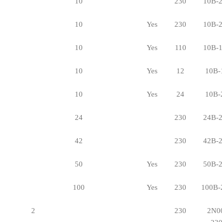
10
230
10B-
10
Yes
230
10B-
10
Yes
110
10B-
10
Yes
12
10B-
10
Yes
24
10B-
24
230
24B-
42
230
42B-
50
Yes
230
50B-
100
Yes
230
100B-
2
230
2N0