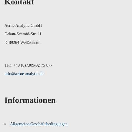
Kontakt
Aerne Analytic GmbH
Dekan-Schmid-Str. 11
D-89264 Weißenhorn
Tel: +49 (0)7309-92 75 077
info@aerne-analytic.de
Informationen
Allgemeine Geschäftsbedingungen