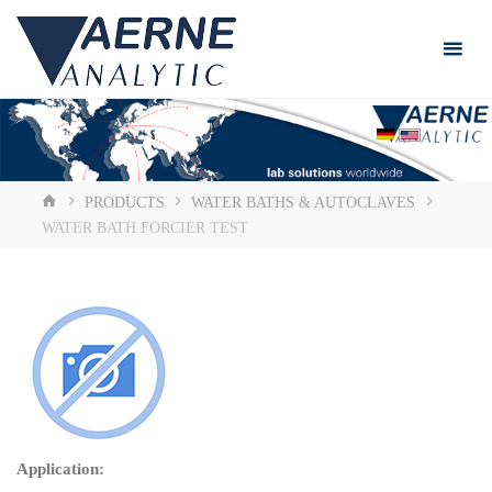
Skip
to
content
HOME
PRODUCTS
WATER BATHS & AUTOCLAVES
WATER BATH FORCIER TEST
Application: