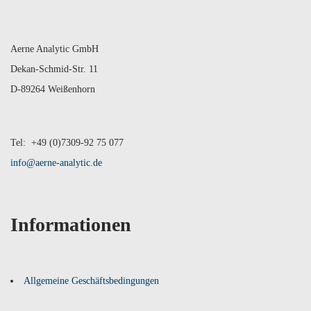
Aerne Analytic GmbH
Dekan-Schmid-Str. 11
D-89264 Weißenhorn
Tel: +49 (0)7309-92 75 077
info@aerne-analytic.de
Informationen
Allgemeine Geschäftsbedingungen