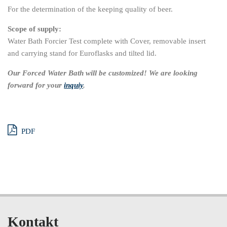
For the determination of the keeping quality of beer.
Scope of supply:
Water Bath Forcier Test complete with Cover, removable insert
and carrying stand for Euroflasks and tilted lid.
Our Forced Water Bath will be customized! We are looking
forward for your
inquiy
.
PDF
Kontakt