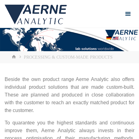
Skip
to
content
HOME
PROCESSING & CUSTOM-MADE PRODUCTS
Beside the own product range Aerne Analytic also offers
individual product solutions that are made custom-built.
These are planned and produced in close collaboration
with the customer to reach an exactly matched product for
the customer.
To quarantee you the highest standards and continuous
improve them, Aerne Analytic always invests in their
process optimisation of their manufacturing methods.