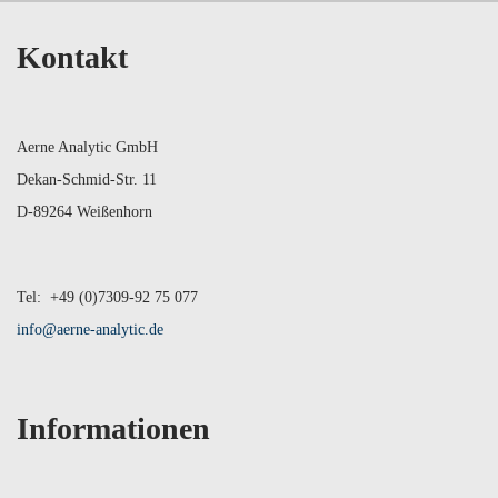
Kontakt
Aerne Analytic GmbH
Dekan-Schmid-Str. 11
D-89264 Weißenhorn
Tel: +49 (0)7309-92 75 077
info@aerne-analytic.de
Informationen