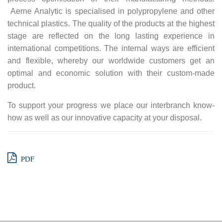
Aerne Analytic is specialised in polypropylene and other
technical plastics. The quality of the products at the highest
stage are reflected on the long lasting experience in
international competitions. The internal ways are efficient
and flexible, whereby our worldwide customers get an
optimal and economic solution with their custom-made
product.
To support your progress we place our interbranch know-
how as well as our innovative capacity at your disposal.
PDF